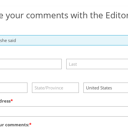
e your comments with the Edito
dress
ur comments: