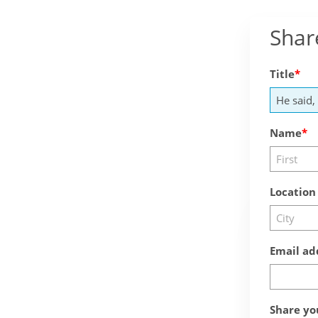
Shar
Title
Name
Location
Email ad
Share yo