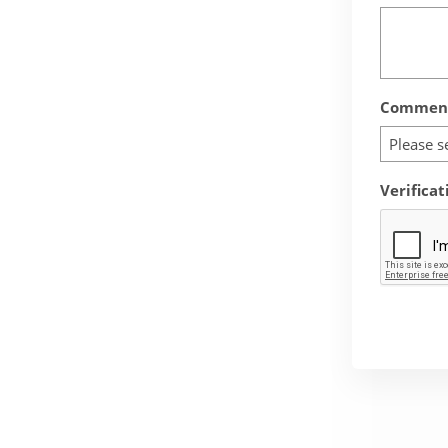
Comment
Please s
Verificat