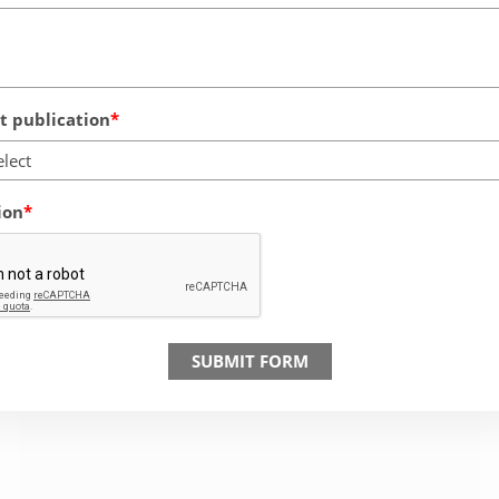
 publication
elect
ion
SUBMIT FORM