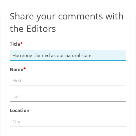
Share your comments with
the Editors
Title
Name
Location