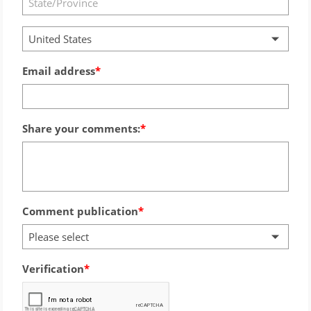
United States
Email address
Share your comments:
Comment publication
Please select
Verification