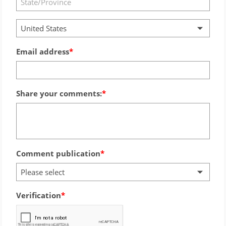
United States
Email address
Share your comments:
Comment publication
Please select
Verification