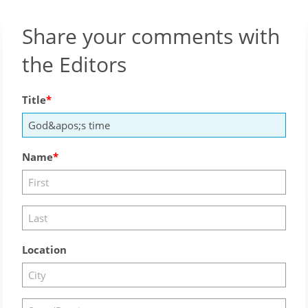
Share your comments with
the Editors
Title
Name
Location