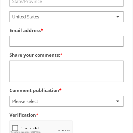
United States
Email address
Share your comments:
Comment publication
Please select
Verification