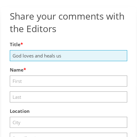
Share your comments with
the Editors
Title
Name
Location