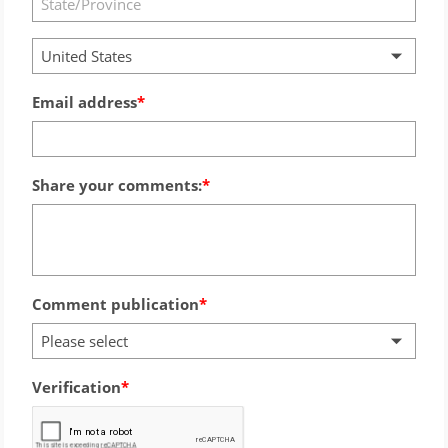
United States
Email address
Share your comments:
Comment publication
Please select
Verification