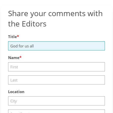
Share your comments with
the Editors
Title
Name
Location