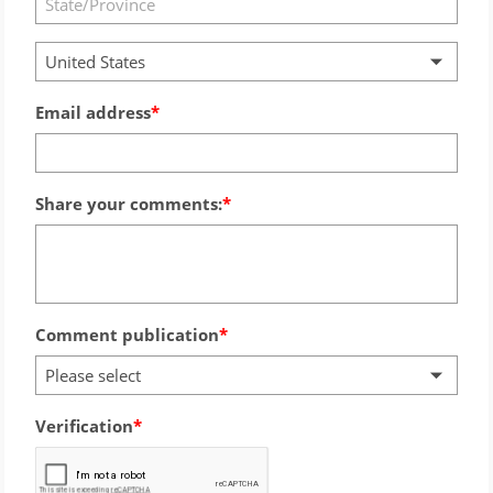
United States
Email address
Share your comments:
Comment publication
Please select
Verification