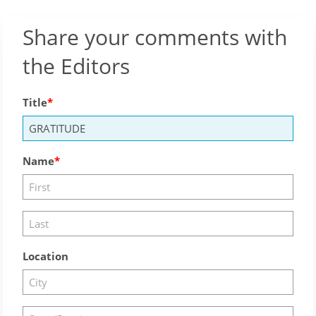
Share your comments with
the Editors
Title
Name
Location