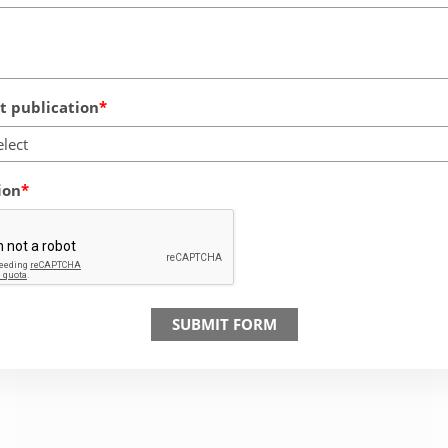
 publication
elect
ion
SUBMIT FORM