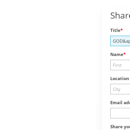
Shar
Title
Name
Location
Email ad
Share yo