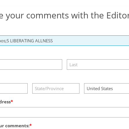
e your comments with the Edito
dress
ur comments: