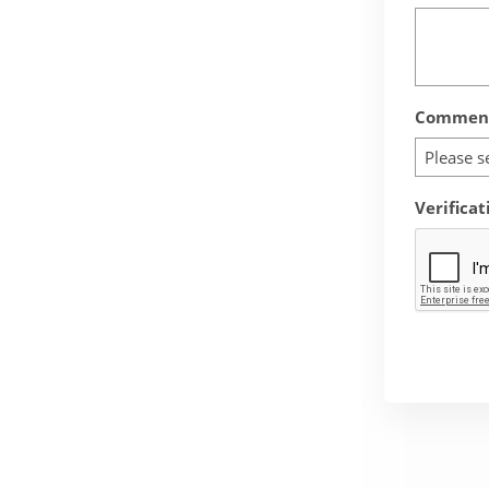
Comment
Please s
Verificat