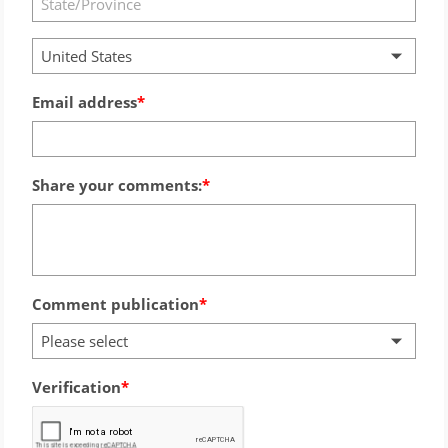
United States
Email address
Share your comments:
Comment publication
Please select
Verification