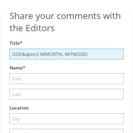
Share your comments with
the Editors
Title
Name
Location