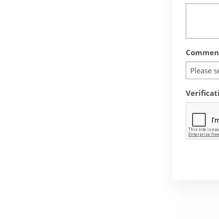
Comment
Please s
Verificat