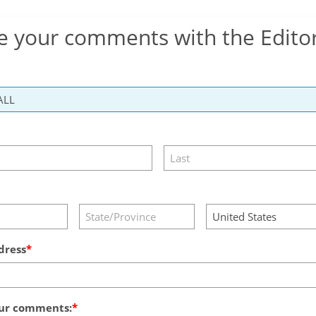
e your comments with the Edito
dress
ur comments: