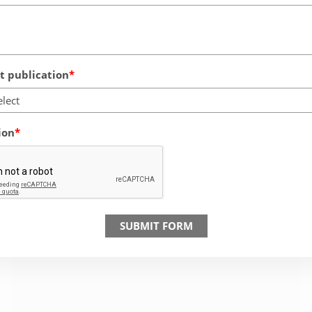
 publication
elect
ion
SUBMIT FORM