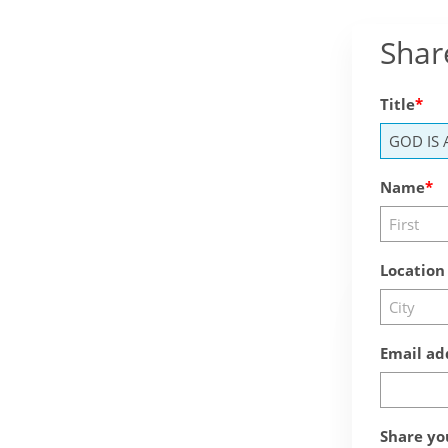
Shar
Title
Name
Location
Email ad
Share yo