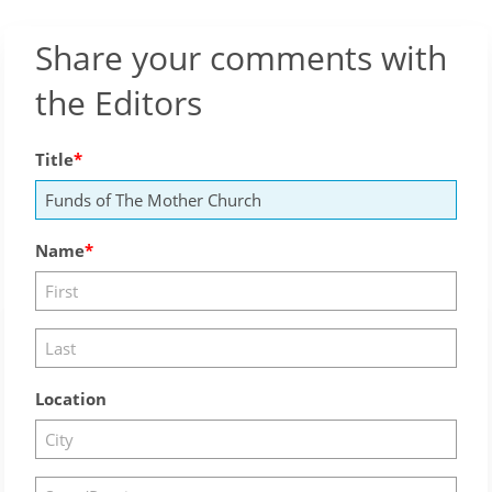
Share your comments with
the Editors
Title
Name
Location