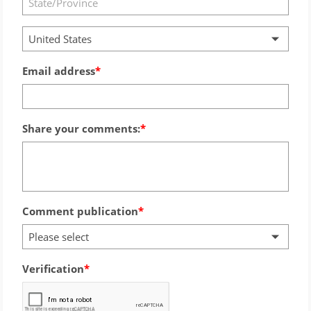
United States
Email address
Share your comments:
Comment publication
Please select
Verification