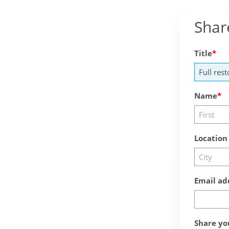
Shar
Title
Name
Location
Email ad
Share yo