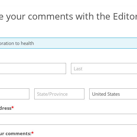
e your comments with the Edito
dress
ur comments: