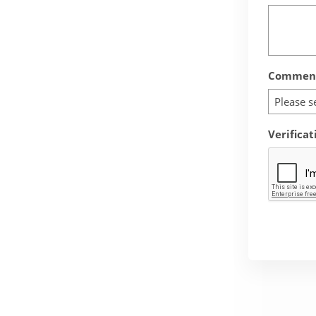
Comment
Please s
Verificat