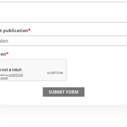
 publication
elect
ion
SUBMIT FORM