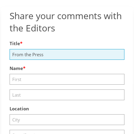
Share your comments with
the Editors
Title
Name
Location