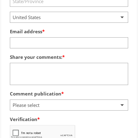
United States
Email address
Share your comments:
Comment publication
Please select
Verification