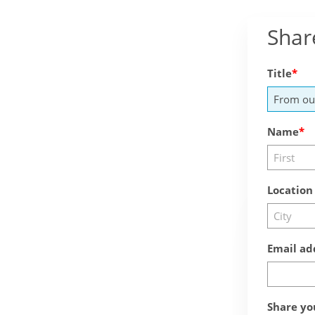
Shar
Title
Name
Location
Email ad
Share yo