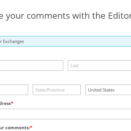
e your comments with the Edito
dress
ur comments: