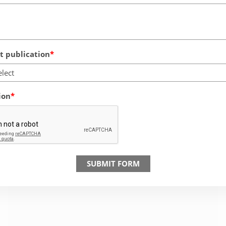
 publication
elect
ion
SUBMIT FORM