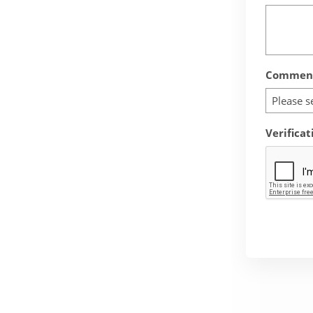
Comment
Please s
Verificat