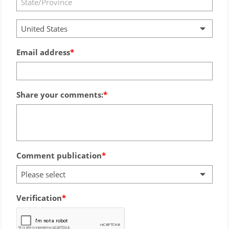
United States
Email address
Share your comments:
Comment publication
Please select
Verification