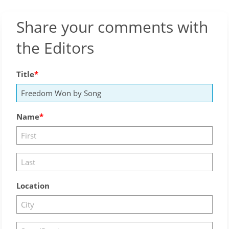
Share your comments with
the Editors
Title
Name
Location