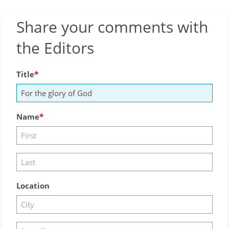
Share your comments with
the Editors
Title
Name
Location