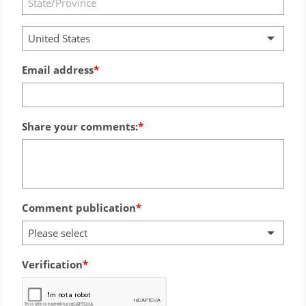
United States
Email address
Share your comments:
Comment publication
Please select
Verification