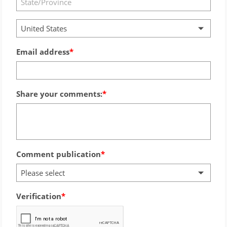
United States
Email address
Share your comments:
Comment publication
Please select
Verification