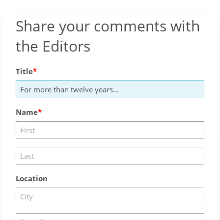
Share your comments with
the Editors
Title
Name
Location