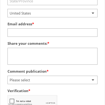
United States
Email address
Share your comments:
Comment publication
Please select
Verification