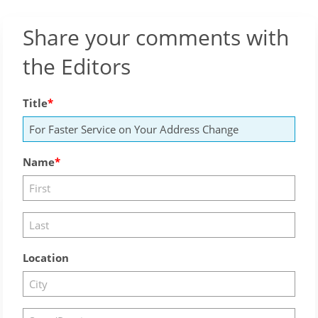
Share your comments with
the Editors
Title
Name
Location