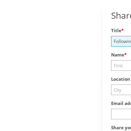
Shar
Title
Name
Location
Email ad
Share yo