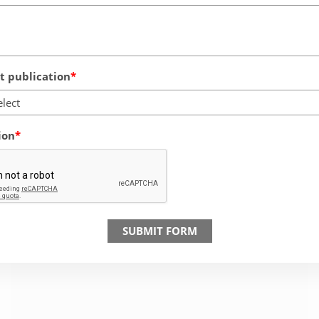
 publication
elect
ion
SUBMIT FORM