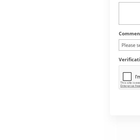
Comment
Please s
Verificat