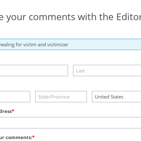
e your comments with the Edito
dress
ur comments: