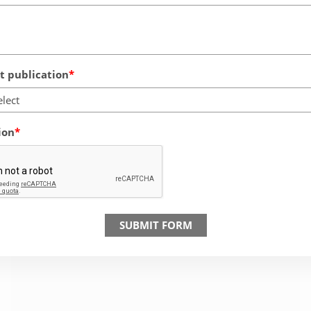
 publication
elect
ion
SUBMIT FORM