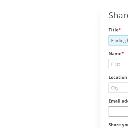
Shar
Title
Name
Location
Email ad
Share yo