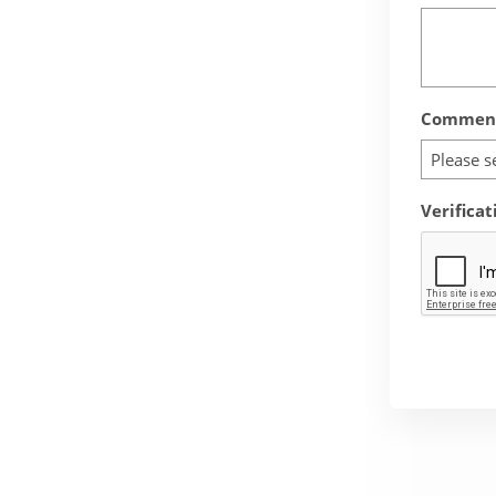
Comment
Please s
Verificat