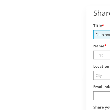
Shar
Title
Name
Location
Email ad
Share yo