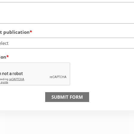
 publication
elect
ion
SUBMIT FORM