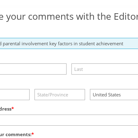
e your comments with the Edito
dress
ur comments: