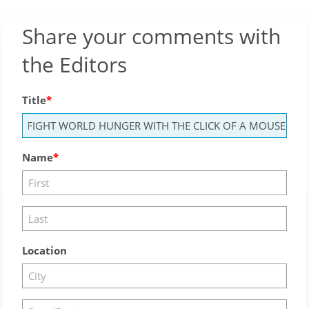
Share your comments with
the Editors
Title
Name
Location