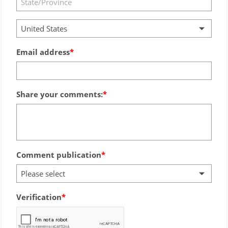
United States
Email address
Share your comments:
Comment publication
Please select
Verification