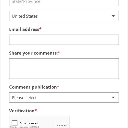
United States
Email address
Share your comments:
Comment publication
Please select
Verification