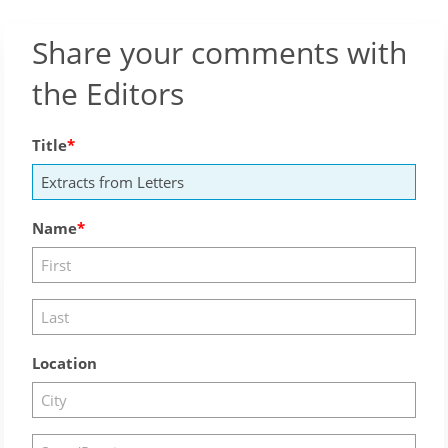
Share your comments with
the Editors
Title
Name
Location