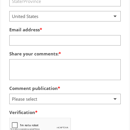
United States
Email address
Share your comments:
Comment publication
Please select
Verification