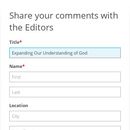
Share your comments with
the Editors
Title
Name
Location