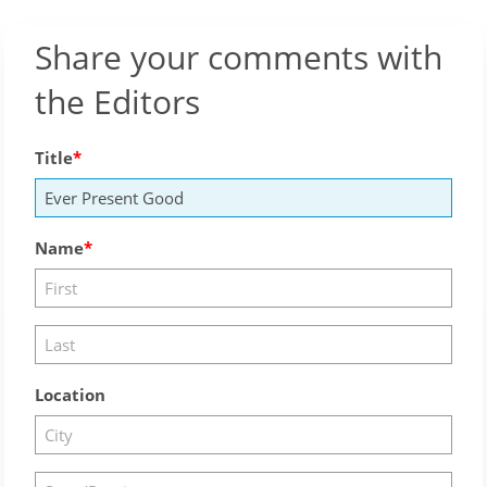
Share your comments with
the Editors
Title
Name
Location