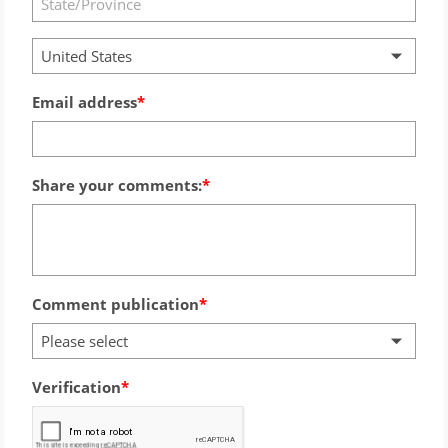
United States
Email address
Share your comments:
Comment publication
Please select
Verification