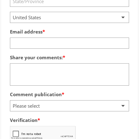
United States
Email address
Share your comments:
Comment publication
Please select
Verification