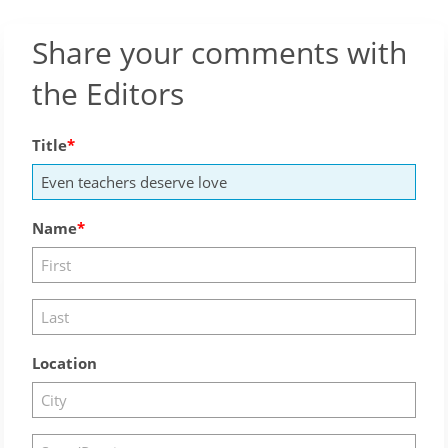
Share your comments with
the Editors
Title
Name
Location