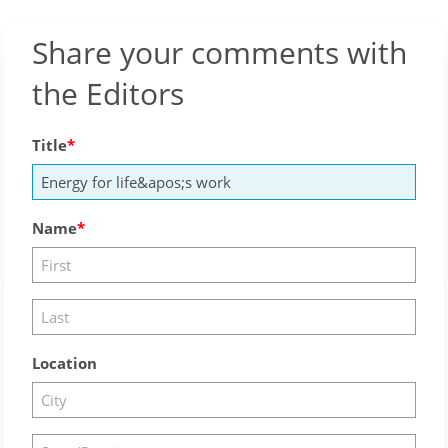
Share your comments with
the Editors
Title
Name
Location