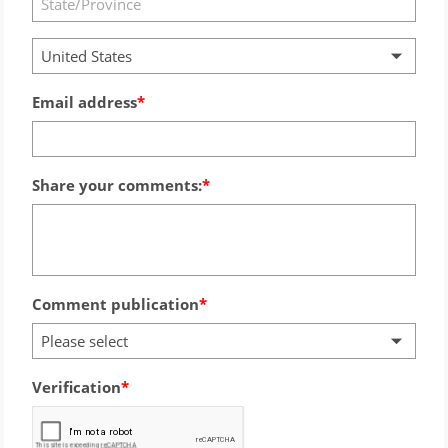
United States
Email address
Share your comments:
Comment publication
Please select
Verification