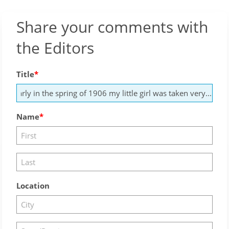
Share your comments with
the Editors
Title
Name
Location