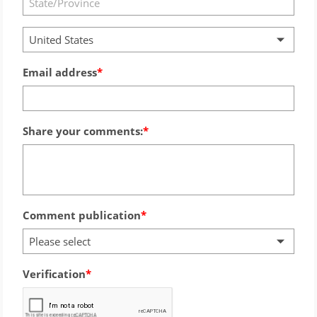
United States
Email address
Share your comments:
Comment publication
Please select
Verification