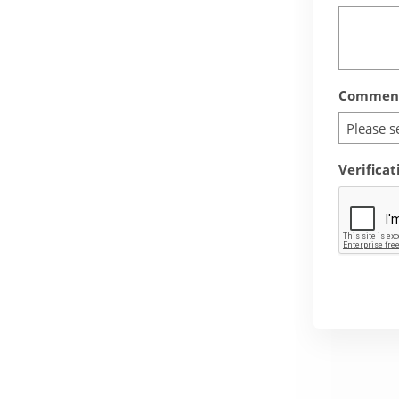
Comment
Please s
Verificat