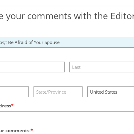
e your comments with the Edito
dress
ur comments: