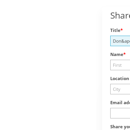
Shar
Title
Name
Location
Email ad
Share yo