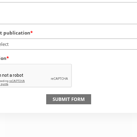
 publication
elect
ion
SUBMIT FORM