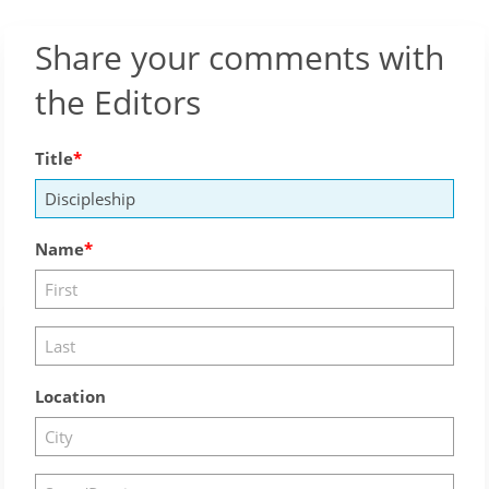
Share your comments with
the Editors
Title
Name
Location