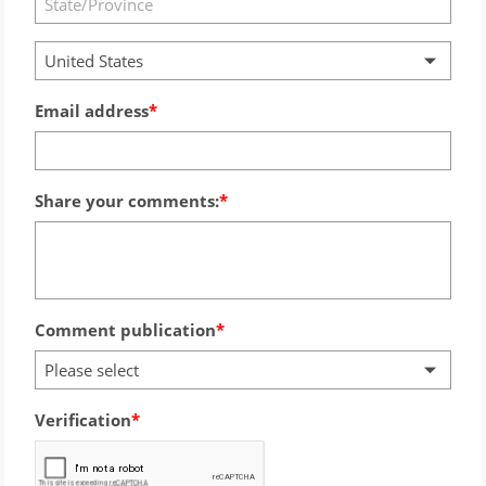
United States
Email address
Share your comments:
Comment publication
Please select
Verification