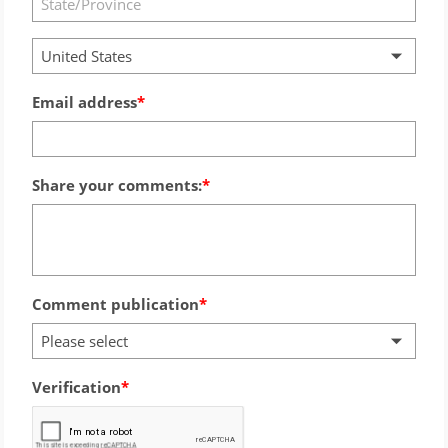
United States
Email address
Share your comments:
Comment publication
Please select
Verification