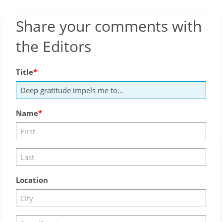
Share your comments with
the Editors
Title
Name
Location