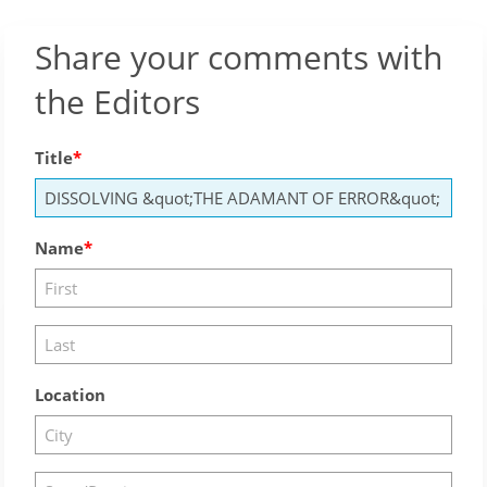
Share your comments with
the Editors
Title
Name
Location