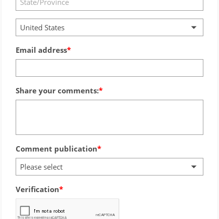
United States
Email address
Share your comments:
Comment publication
Please select
Verification