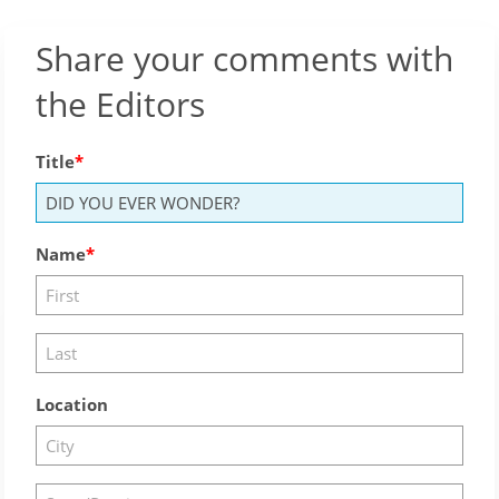
Share your comments with
the Editors
Title
Name
Location