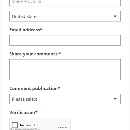
United States
Email address
Share your comments:
Comment publication
Please select
Verification