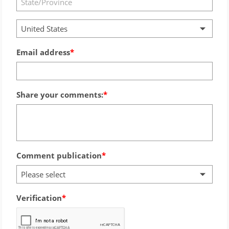
United States
Email address
Share your comments:
Comment publication
Please select
Verification