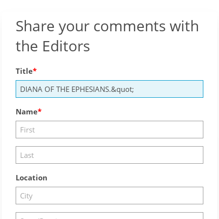
Share your comments with
the Editors
Title
Name
Location