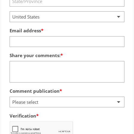
United States
Email address
Share your comments:
Comment publication
Please select
Verification