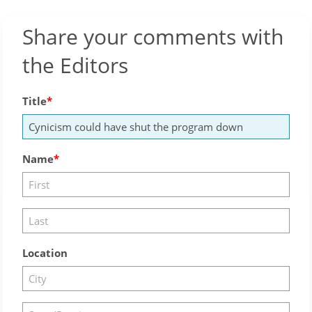
Share your comments with
the Editors
Title
Name
Location