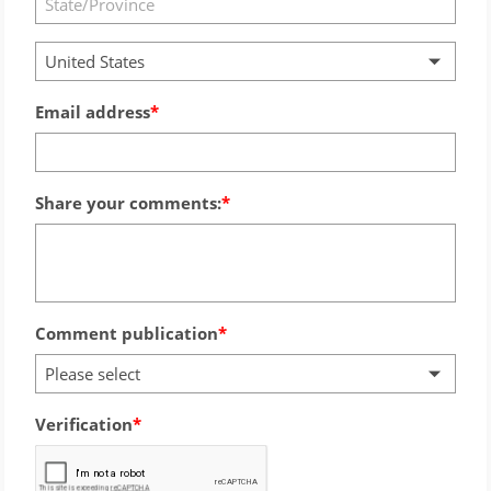
United States
Email address
Share your comments:
Comment publication
Please select
Verification