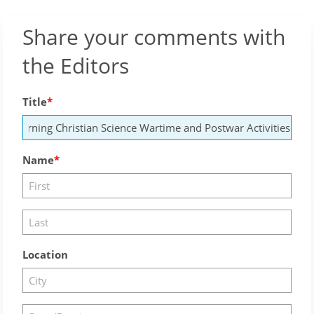
Share your comments with
the Editors
Title
Name
Location