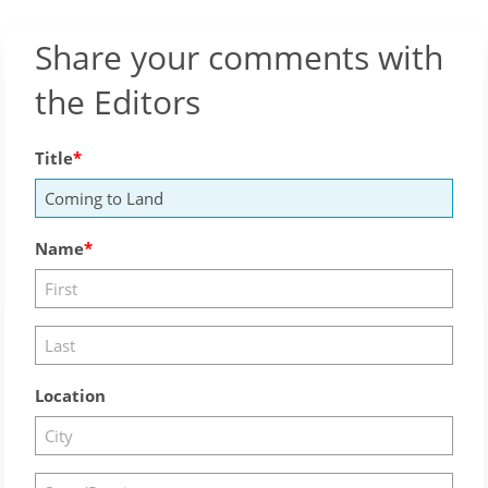
Share your comments with
the Editors
Title
Name
Location