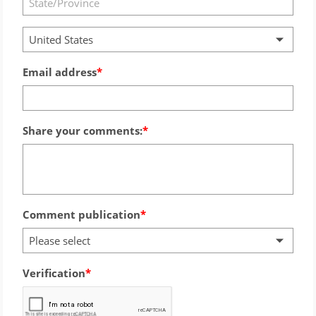
United States
Email address
Share your comments:
Comment publication
Please select
Verification