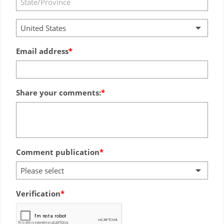
United States
Email address
Share your comments:
Comment publication
Please select
Verification