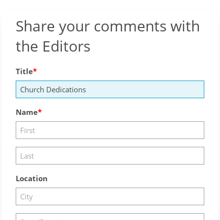
Share your comments with
the Editors
Title
Name
Location