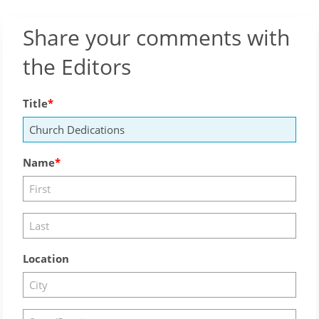
Share your comments with
the Editors
Title
Name
Location