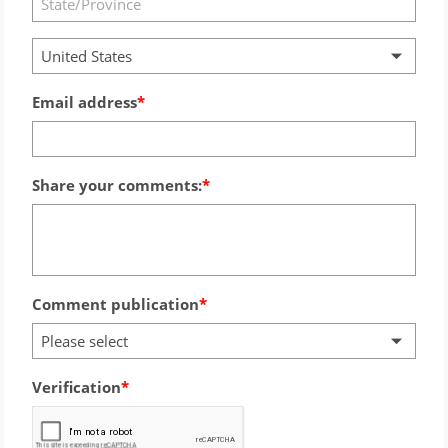
United States
Email address
Share your comments:
Comment publication
Please select
Verification