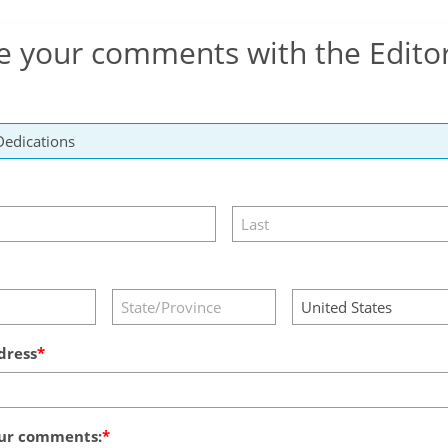
e your comments with the Edito
dress
ur comments: