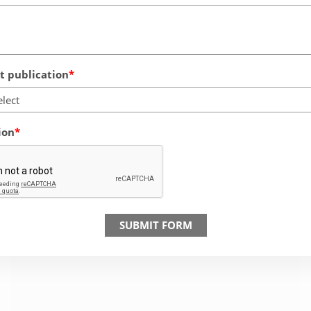
 publication
elect
ion
SUBMIT FORM