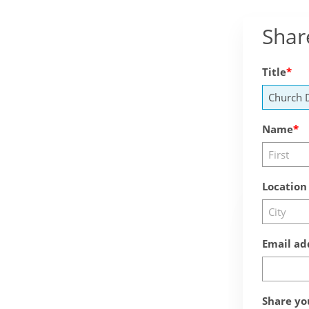
Shar
Title
Name
Location
Email ad
Share yo