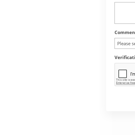
Comment
Please s
Verificat