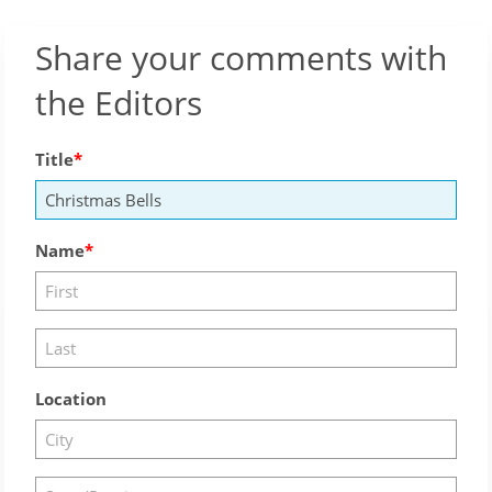
Share your comments with
the Editors
Title
Name
Location