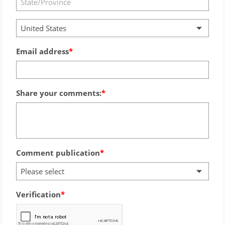
United States
Email address
Share your comments:
Comment publication
Please select
Verification