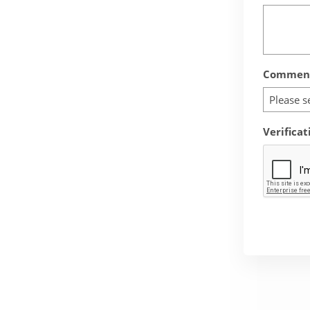
Comment
Please s
Verificat