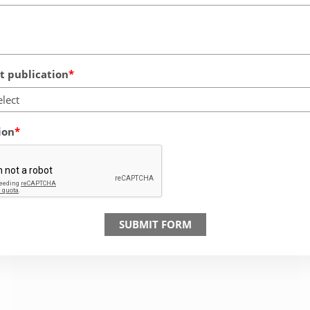
 publication
elect
ion
SUBMIT FORM