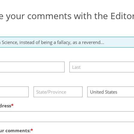
e your comments with the Edito
dress
ur comments: