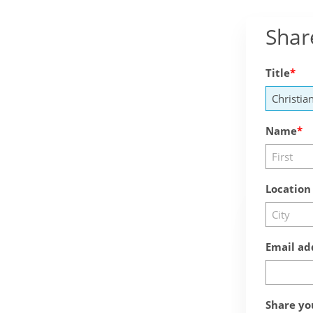
Shar
Title
Name
Location
Email ad
Share yo