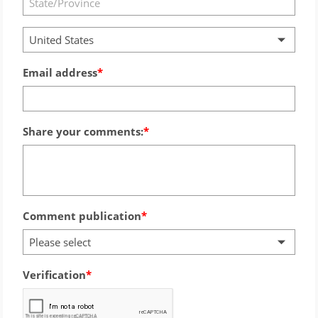
United States
Email address
Share your comments:
Comment publication
Please select
Verification