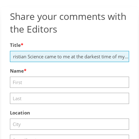
Share your comments with
the Editors
Title
Name
Location