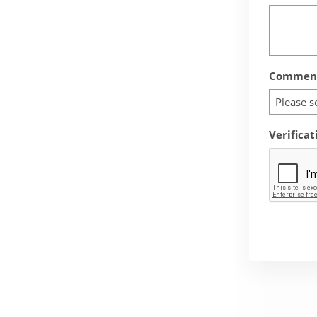
Comment
Please s
Verificat