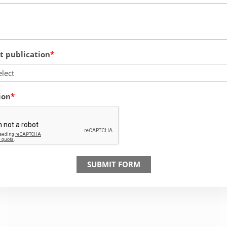
 publication
elect
ion
SUBMIT FORM