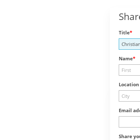
Shar
Title
Name
Location
Email ad
Share yo