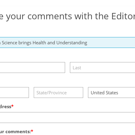
e your comments with the Edito
dress
ur comments: