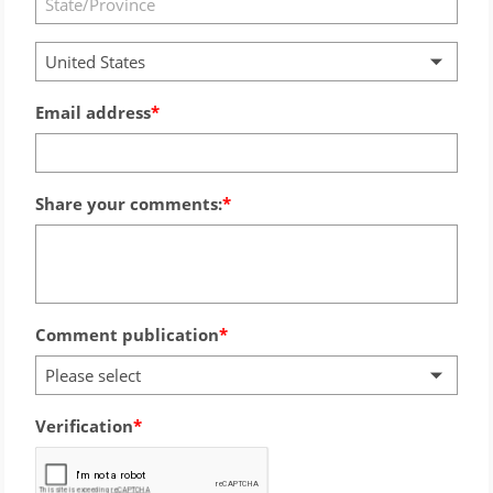
United States
Email address
Share your comments:
Comment publication
Please select
Verification