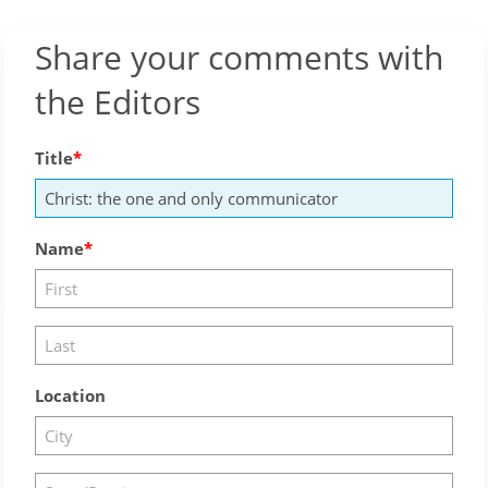
Share your comments with
the Editors
Title
Name
Location