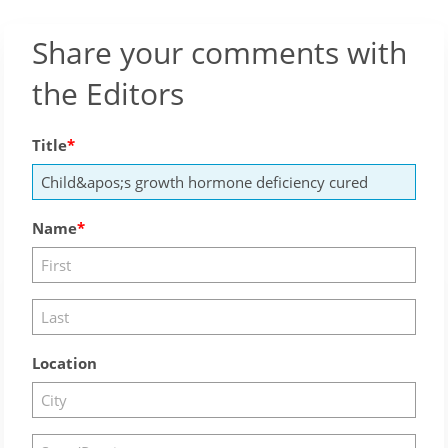
Share your comments with
the Editors
Title
Name
Location