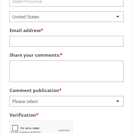
United States
Email address
Share your comments:
Comment publication
Please select
Verification