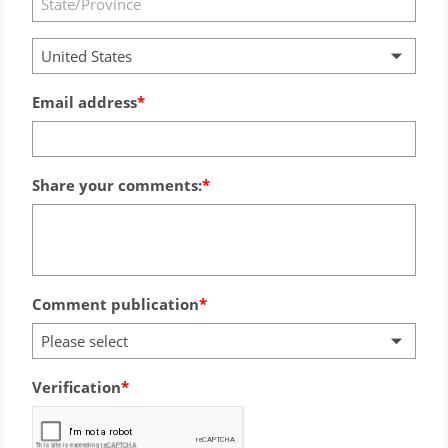
United States
Email address
Share your comments:
Comment publication
Please select
Verification