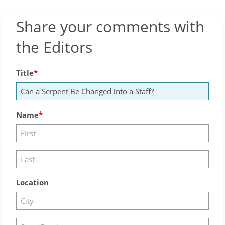
Share your comments with
the Editors
Title
Name
Location