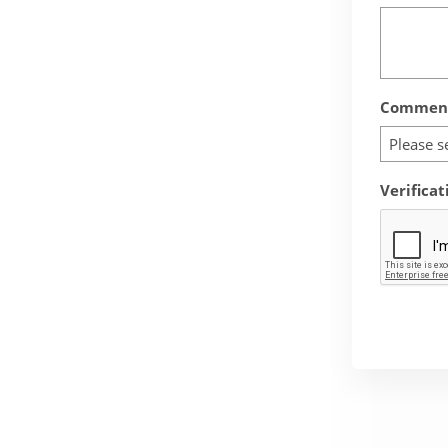
Comment
Please s
Verificat