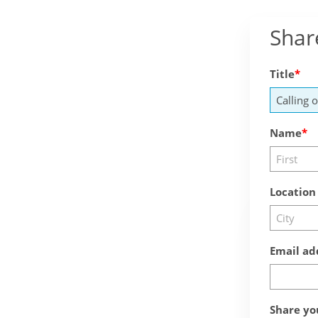
Shar
Title
Name
Location
Email ad
Share yo