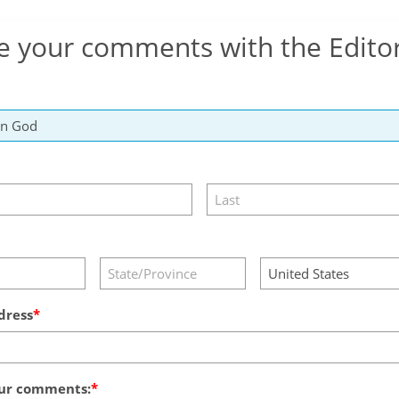
e your comments with the Edito
dress
ur comments: