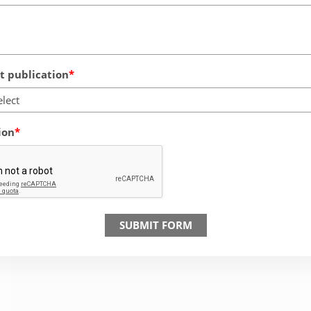
 publication
elect
ion
SUBMIT FORM