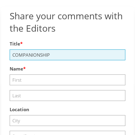
Share your comments with
the Editors
Title
Name
Location