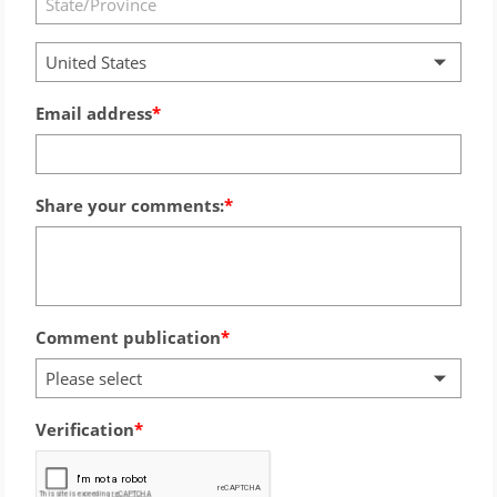
United States
Email address
Share your comments:
Comment publication
Please select
Verification