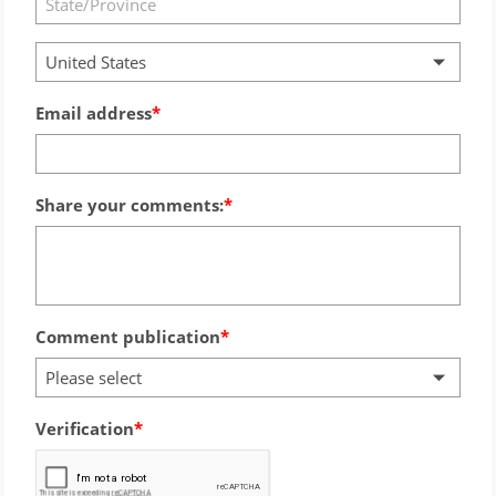
United States
Email address
Share your comments:
Comment publication
Please select
Verification