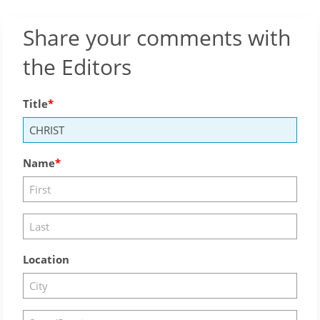
Share your comments with
the Editors
Title
Name
Location