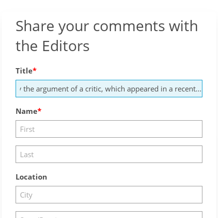
Share your comments with
the Editors
Title
Name
Location