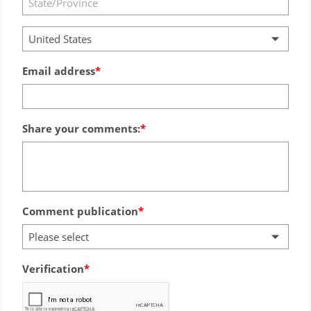
United States
Email address
Share your comments:
Comment publication
Please select
Verification